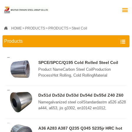


HOME
>
PRODUCTS
>
PRODUCTS
>
Steel Coil
Products

SPCE/SPCC/Q195 Cold Rolled Steel Coil
Product NameCarbon Steel CoilProduction
ProcessHot Rolling, Cold RollingMaterial
StandardsAISI, ASTM, ASME, DIN, BS, EN, ISO,
JIS, GOST, SAE, etc.Width45mm-
2200mmLengthCustom SizeThicknessHot Rolling:
Dx51d Dx52d Dx53d Dx54d Dx55d Z40 Z60
2.75mm-100mmCold Rolling: 0.2mm-3mmDelivery
Z100 Z180 Z275 Z350 galvanized roll
Namegalvanized steel coilStandardastm a526 a528
ConditionsRolling, Annealing, Quenching, Tempered
a444, a653, jis g3302, en10142 en1012,
or StandardSurface ProcessOrdinary, Wire Drawing,
etcGrade DX51D+Z, DX52D+Z, DC52D+Z,
Laminated Film
DC51D+Z, S350GD+Z, G550, SGCC, DD52D+Z
etcThickness0.12-3.0mm (customize, above
A36 A283 A387 Q235 Q345 S235jr HRC hot
3.0mm available)Width600-2000mm