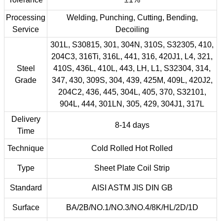
Processing
Welding, Punching, Cutting, Bending,
Service
Decoiling
301L, S30815, 301, 304N, 310S, S32305, 410,
204C3, 316Ti, 316L, 441, 316, 420J1, L4, 321,
Steel
410S, 436L, 410L, 443, LH, L1, S32304, 314,
Grade
347, 430, 309S, 304, 439, 425M, 409L, 420J2,
204C2, 436, 445, 304L, 405, 370, S32101,
904L, 444, 301LN, 305, 429, 304J1, 317L
Delivery
8-14 days
Time
Technique
Cold Rolled Hot Rolled
Type
Sheet Plate Coil Strip
Standard
AISI ASTM JIS DIN GB
Surface
BA/2B/NO.1/NO.3/NO.4/8K/HL/2D/1D