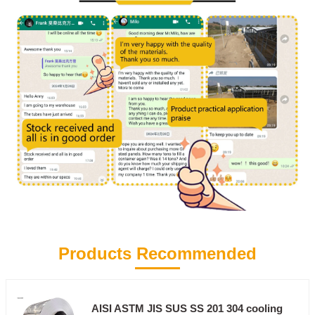
Products Recommended
AISI ASTM JIS SUS SS 201 304 cooling