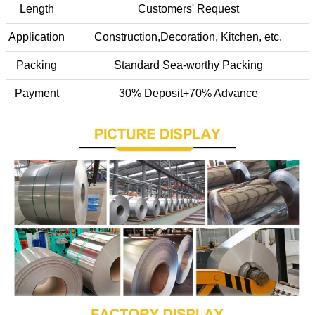
Length
Customers' Request
Application
Construction,Decoration, Kitchen, etc.
Packing
Standard Sea-worthy Packing
Payment
30% Deposit+70% Advance