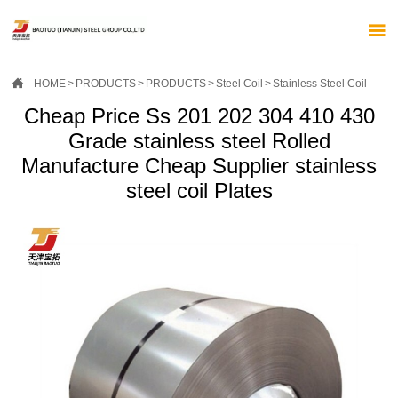


HOME
>
PRODUCTS
>
PRODUCTS
>
Steel Coil
>
Stainless Steel Coil
Cheap Price Ss 201 202 304 410 430
Grade stainless steel Rolled
Manufacture Cheap Supplier stainless
steel coil Plates