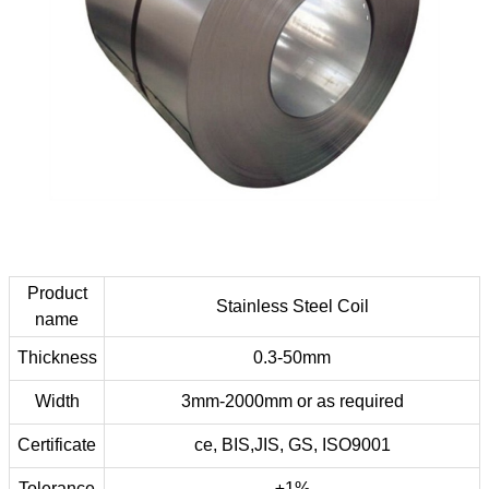
Product
Stainless Steel Coil
name
Thickness
0.3-50mm
Width
3mm-2000mm or as required
Certificate
ce, BIS,JIS, GS, ISO9001
Tolerance
±1%