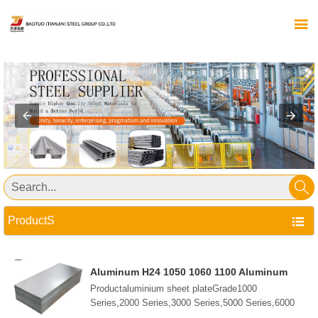


ProductS

Aluminum H24 1050 1060 1100 Aluminum
Alloy 5052 5083 6061 6063 7075 Plate Sheet
Productaluminium sheet plateGrade1000
Aluminum Steel Sheet
Series,2000 Series,3000 Series,5000 Series,6000
Series,7000 Series,etc.StandardGB/T3190-