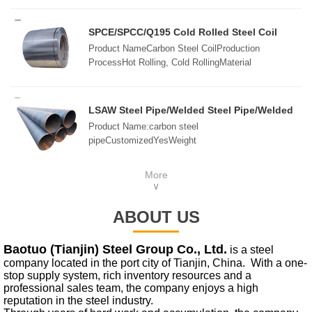
2008,GB/T3880-2006,ASTM B209,JIS H4000-
2006,etcSurfaceMill, Embossed, Checkered, Bright,
SPCE/SPCC/Q195 Cold Rolled Steel Coil
Polished, Brush, Sand Blast, etc.ThicknessCold
Product NameCarbon Steel CoilProduction
rolled:0.15mm-10mmHot rolled: 3.0mm-
ProcessHot Rolling, Cold RollingMaterial
180mmSize1000x2000mm, 1220x2440mm,
StandardsAISI, ASTM, ASME, DIN, BS, EN, ISO,
1250x2500mm1500x3000mm, 1500x6000mm,
JIS, GOST, SAE, etc.Width45mm-
2000x6000mmCustomziedPackingIn standard export
2200mmLengthCustom SizeThicknessHot Rolling:
LSAW Steel Pipe/Welded Steel Pipe/Welded
package, wooden pallets or as required
2.75mm-100mmCold Rolling: 0.2mm-3mmDelivery
API 5L Line Pipe
Product Name:carbon steel
ConditionsRolling, Annealing, Quenching, Tempered
pipeCustomizedYesWeight
or StandardSurface ProcessOrdinary, Wire Drawing,
measurementtonsShipping method:By seaGoods
Laminated Film
property:spotQuality
More
grade:ASpecifications:273*12mmNature of
∨
goods:wholesale,retailSurface treatment:anti-
corrosion,anti-rustApplication:Steel
ABOUT US
structure,fluidFeatures:SeamlessMaterial
properties:High strength
Baotuo (Tianjin) Steel Group Co., Ltd.
is a steel
company located in the port city of Tianjin, China. With a one-
stop supply system, rich inventory resources and a
professional sales team, the company enjoys a high
reputation in the steel industry.