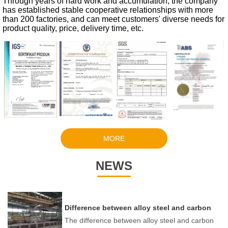
Through years of hard work and accumulation, the company
has established stable cooperative relationships with more
than 200 factories, and can meet customers' diverse needs for
product quality, price, delivery time, etc.
MORE
NEWS
Difference between alloy steel and carbon
steel
The difference between alloy steel and carbon