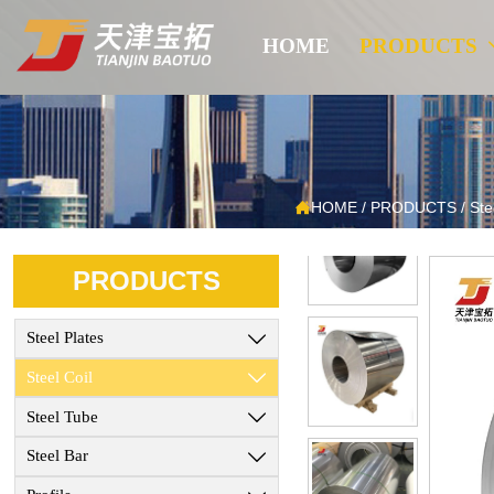
HOME
PRODUCTS

HOME
/
PRODUCTS
/
Ste
PRODUCTS
Steel Plates

Steel Coil

Steel Tube

Steel Bar
