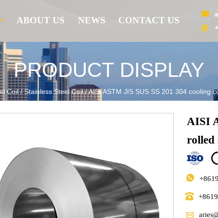

ABOUT US
NEWS
CONTACT US

PRODUCT DISPLAY
el Coil
/
Stainless Steel Coil
/
AISI ASTM JIS SUS SS 201 304 cooling cold
AISI 
rolled 

+861

+861

aries