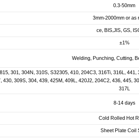
0.3-50mm
3mm-2000mm or as r
ce, BIS,JIS, GS, I
±1%
Welding, Punching, Cutting, B
15, 301, 304N, 310S, S32305, 410, 204C3, 316Ti, 316L, 441, 3
, 430, 309S, 304, 439, 425M, 409L, 420J2, 204C2, 436, 445, 3
317L
8-14 days
Cold Rolled Hot R
Sheet Plate Coil 