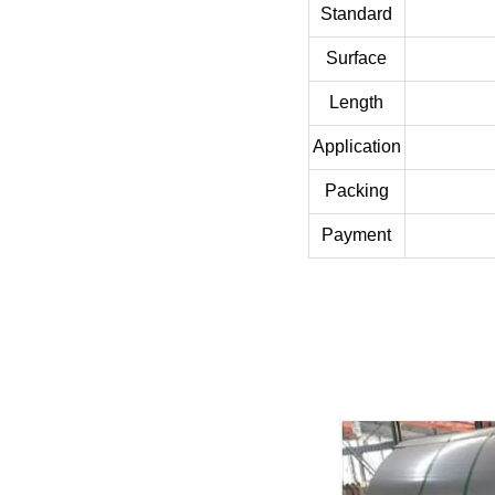
Standard
Surface
Length
Application
Packing
Payment