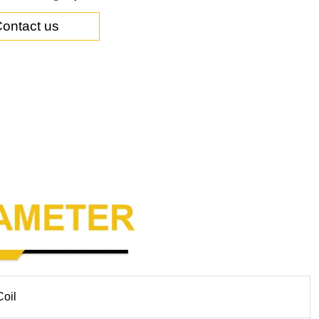
ontact us
Coil