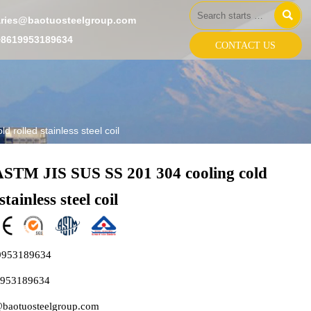

aries@baotuosteelgroup.com
+8619953189634
CONTACT US
 rolled stainless steel coil
ASTM JIS SUS SS 201 304 cooling cold
stainless steel coil
9953189634
9953189634
@baotuosteelgroup.com