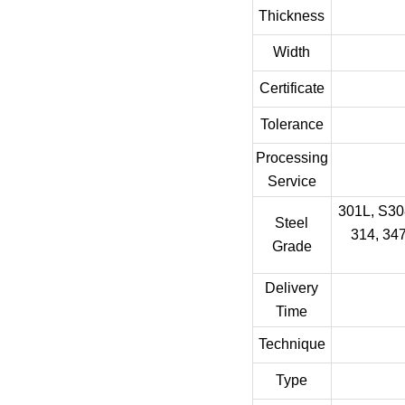
Thickness
Width
Certificate
Tolerance
Processing
Service
301L, S308
Steel
314, 347
Grade
Delivery
Time
Technique
Type