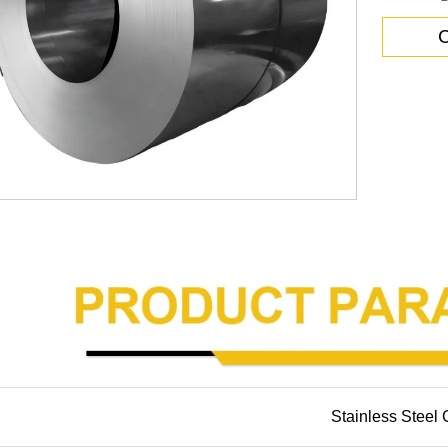
C
Stainless Steel 