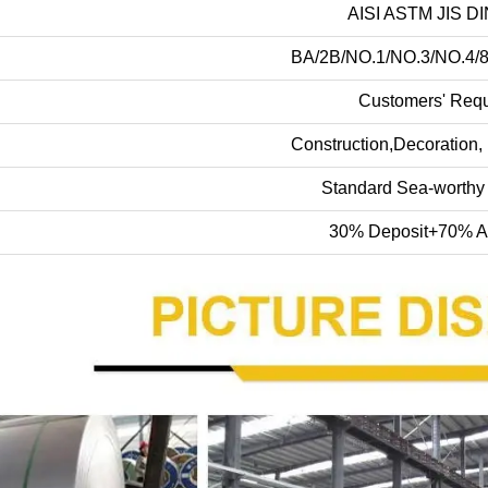
AISI ASTM JIS D
BA/2B/NO.1/NO.3/NO.4/
Customers' Req
Construction,Decoration, 
Standard Sea-worthy
30% Deposit+70% A