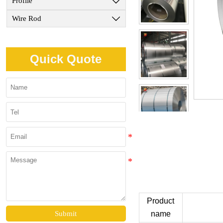
Profile

Wire Rod

Quick Quote
Product
name
Submit