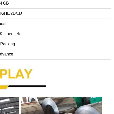
IN GB
8K/HL/2D/1D
uest
Kitchen, etc.
 Packing
dvance