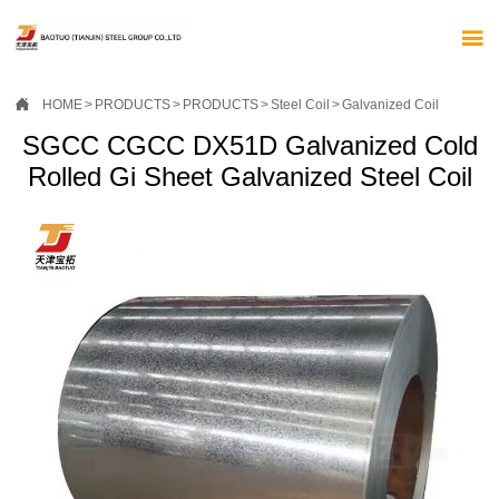


HOME
>
PRODUCTS
>
PRODUCTS
>
Steel Coil
>
Galvanized Coil
SGCC CGCC DX51D Galvanized Cold
Rolled Gi Sheet Galvanized Steel Coil