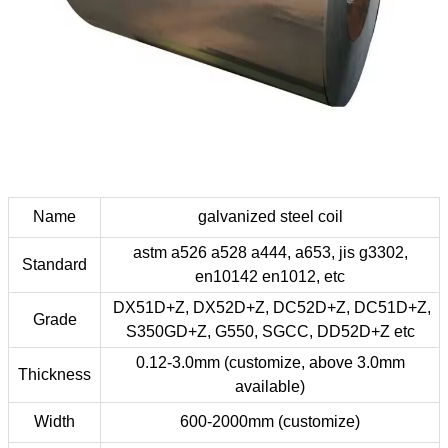
Name
galvanized steel coil
astm a526 a528 a444, a653, jis g3302,
Standard
en10142 en1012, etc
DX51D+Z, DX52D+Z, DC52D+Z, DC51D+Z,
Grade
S350GD+Z, G550, SGCC, DD52D+Z etc
0.12-3.0mm (customize, above 3.0mm
Thickness
available)
Width
600-2000mm (customize)