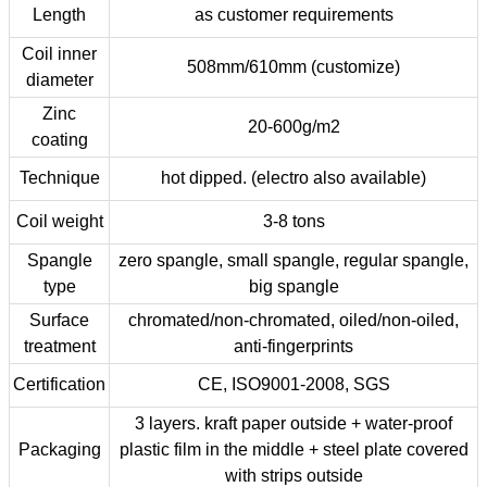
Length
as customer requirements
Coil inner
508mm/610mm (customize)
diameter
Zinc
20-600g/m2
coating
Technique
hot dipped. (electro also available)
Coil weight
3-8 tons
Spangle
zero spangle, small spangle, regular spangle,
type
big spangle
Surface
chromated/non-chromated, oiled/non-oiled,
treatment
anti-fingerprints
Certification
CE, ISO9001-2008, SGS
3 layers. kraft paper outside + water-proof
Packaging
plastic film in the middle + steel plate covered
with strips outside