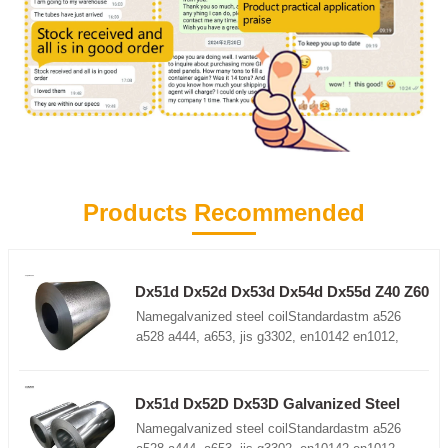
Products Recommended
Dx51d Dx52d Dx53d Dx54d Dx55d Z40 Z60
Z100 Z180 Z275 Z350 galvanized roll
Namegalvanized steel coilStandardastm a526
a528 a444, a653, jis g3302, en10142 en1012,
etcGrade DX51D+Z, DX52D+Z, DC52D+Z,
DC51D+Z, S350GD+Z, G550, SGCC, DD52D+Z
etcThickness0.12-3.0mm (customize, above
Dx51d Dx52D Dx53D Galvanized Steel
3.0mm available)Width600-2000mm
Coil S220gd Galvanized Steel Coil
Namegalvanized steel coilStandardastm a526
(customize)Lengthas customer requirementsCoil