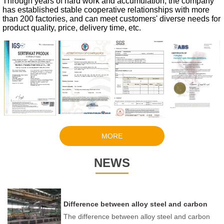
Through years of hard work and accumulation, the company
has established stable cooperative relationships with more
than 200 factories, and can meet customers' diverse needs for
product quality, price, delivery time, etc.
MORE
NEWS
Difference between alloy steel and carbon
steel
The difference between alloy steel and carbon