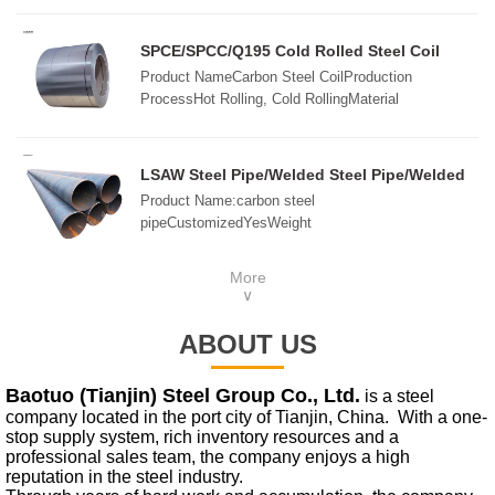
2008,GB/T3880-2006,ASTM B209,JIS H4000-
2006,etcSurfaceMill, Embossed, Checkered, Bright,
SPCE/SPCC/Q195 Cold Rolled Steel Coil
Polished, Brush, Sand Blast, etc.ThicknessCold
Product NameCarbon Steel CoilProduction
rolled:0.15mm-10mmHot rolled: 3.0mm-
ProcessHot Rolling, Cold RollingMaterial
180mmSize1000x2000mm, 1220x2440mm,
StandardsAISI, ASTM, ASME, DIN, BS, EN, ISO,
1250x2500mm1500x3000mm, 1500x6000mm,
JIS, GOST, SAE, etc.Width45mm-
2000x6000mmCustomziedPackingIn standard export
2200mmLengthCustom SizeThicknessHot Rolling:
LSAW Steel Pipe/Welded Steel Pipe/Welded
package, wooden pallets or as required
2.75mm-100mmCold Rolling: 0.2mm-3mmDelivery
API 5L Line Pipe
Product Name:carbon steel
ConditionsRolling, Annealing, Quenching, Tempered
pipeCustomizedYesWeight
or StandardSurface ProcessOrdinary, Wire Drawing,
measurementtonsShipping method:By seaGoods
Laminated Film
property:spotQuality
More
grade:ASpecifications:273*12mmNature of
∨
goods:wholesale,retailSurface treatment:anti-
corrosion,anti-rustApplication:Steel
ABOUT US
structure,fluidFeatures:SeamlessMaterial
properties:High strength
Baotuo (Tianjin) Steel Group Co., Ltd.
is a steel
company located in the port city of Tianjin, China. With a one-
stop supply system, rich inventory resources and a
professional sales team, the company enjoys a high
reputation in the steel industry.