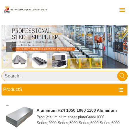


ProductS

Aluminum H24 1050 1060 1100 Aluminum
Alloy 5052 5083 6061 6063 7075 Plate Sheet
Productaluminium sheet plateGrade1000
Aluminum Steel Sheet
Series,2000 Series,3000 Series,5000 Series,6000
Series,7000 Series,etc.StandardGB/T3190-