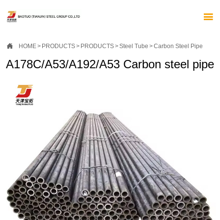


HOME
>
PRODUCTS
>
PRODUCTS
>
Steel Tube
>
Carbon Steel Pipe
A178C/A53/A192/A53 Carbon steel pipe