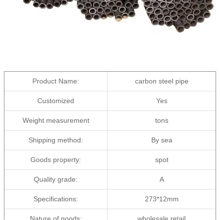
Product Name:
carbon steel pipe
Customized
Yes
Weight measurement
tons
Shipping method:
By sea
Goods property:
spot
Quality grade:
A
Specifications:
273*12mm
Nature of goods:
wholesale,retail