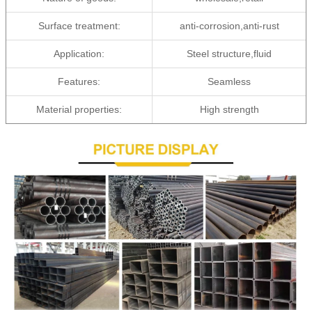
Surface treatment:
anti-corrosion,anti-rust
Application:
Steel structure,fluid
Features:
Seamless
Material properties:
High strength