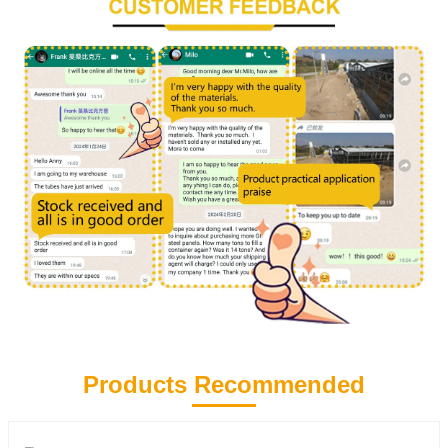
Products Recommended