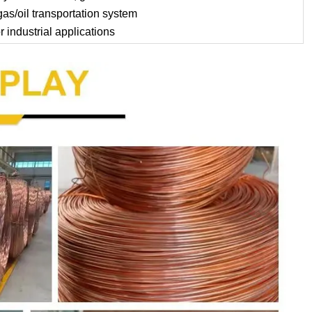
as/oil transportation system
 industrial applications