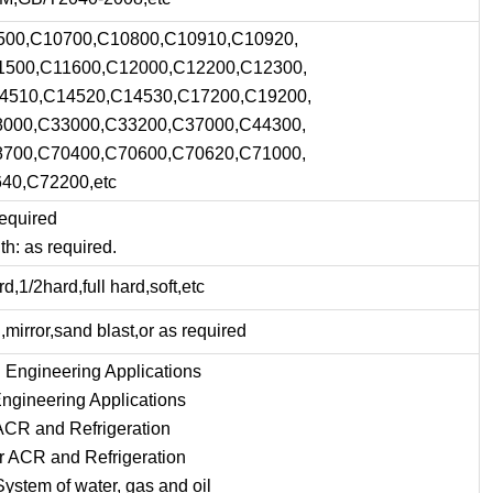
500,C10700,C10800,C10910,C10920,
1500,C11600,C12000,C12200,C12300,
4510,C14520,C14530,C17200,C19200,
000,C33000,C33200,C37000,C44300,
700,C70400,C70600,C70620,C71000,
40,C72200,etc
equired
h: as required.
d,1/2hard,full hard,soft,etc
h,mirror,sand blast,or as required
 Engineering Applications
ngineering Applications
 ACR and Refrigeration
or ACR and Refrigeration
System of water, gas and oil