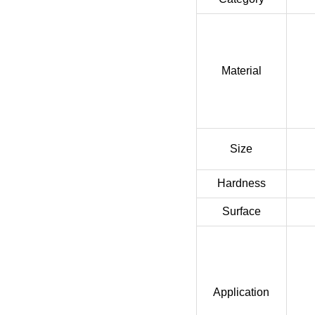
Material
Size
Hardness
Surface
Application