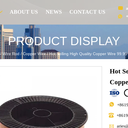

ABOUT US
NEWS
CONTACT US

PRODUCT DISPLAY
/
Wire Rod
/
Copper Wire
/
Hot Selling High Quality Copper Wire 99.
Hot S
Coppe

+861

+861

aries