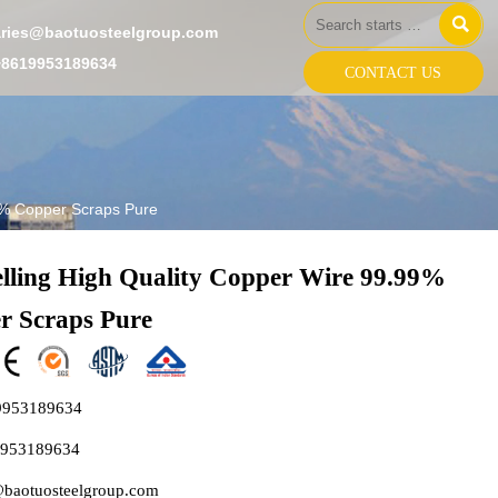

aries@baotuosteelgroup.com
+8619953189634
CONTACT US
99% Copper Scraps Pure
elling High Quality Copper Wire 99.99%
r Scraps Pure
9953189634
9953189634
@baotuosteelgroup.com