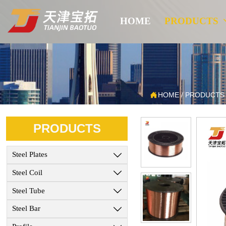
HOME
PRODUCTS

HOME
/
PRODUCTS
PRODUCTS
Steel Plates

Steel Coil

Steel Tube

Steel Bar
