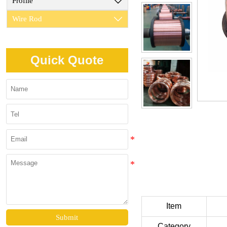
Profile

Wire Rod

Quick Quote
Item
Submit
Category