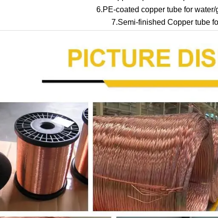
6.PE-coated copper tube for water/g
7.Semi-finished Copper tube for