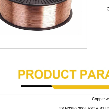
C
Copper w
JIS H3250-2006,ASTM B152