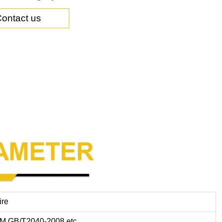
ontact us
ire
M,GB/T2040-2008,etc