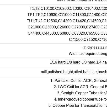
T1,T2,C10100,C10200,C10300,C10400,C10
TP1,TP2,C10930,C11000,C11300,C11400,C1
TU1,TU2,C12500,C14200,C14420,C14500,C1
C21000,C23000,C26000,C27000,C27400,C28
C44400,C44500,C60800,C63020,C65500,C68
C71500,C71520,C716
Thickness:as r
Width:as requiredLengt
1/16 hard,1/8 hard,3/8 hard,1/4 har
mill,polished,bright,oiled,hair line,brus
1. Pancake Coil for ACR, General
2. LWC Coil for ACR, General E
3. Straight Copper Tubes for
4. Inner-grooved copper tube f
5. Copper Pipe for Transportation 