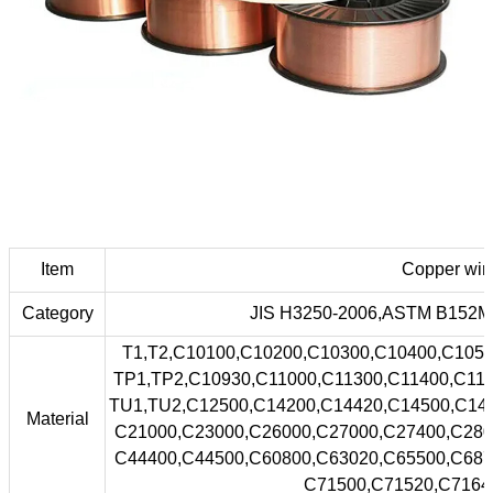
Item
Copper wir
Category
JIS H3250-2006,ASTM B152M,
T1,T2,C10100,C10200,C10300,C10400,C1050
TP1,TP2,C10930,C11000,C11300,C11400,C115
TU1,TU2,C12500,C14200,C14420,C14500,C145
Material
C21000,C23000,C26000,C27000,C27400,C280
C44400,C44500,C60800,C63020,C65500,C687
C71500,C71520,C71640