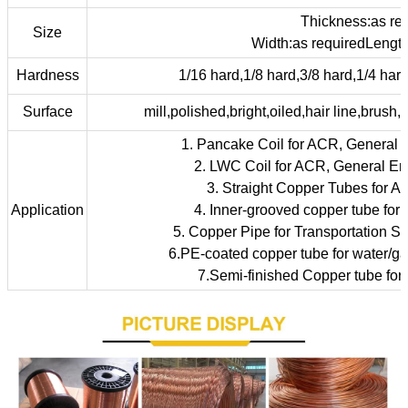
Thickness:as re
Size
Width:as requiredLength
Hardness
1/16 hard,1/8 hard,3/8 hard,1/4 hard,
Surface
mill,polished,bright,oiled,hair line,brush,
1. Pancake Coil for ACR, General 
2. LWC Coil for ACR, General En
3. Straight Copper Tubes for A
Application
4. Inner-grooved copper tube for
5. Copper Pipe for Transportation Sy
6.PE-coated copper tube for water/gas
7.Semi-finished Copper tube for i