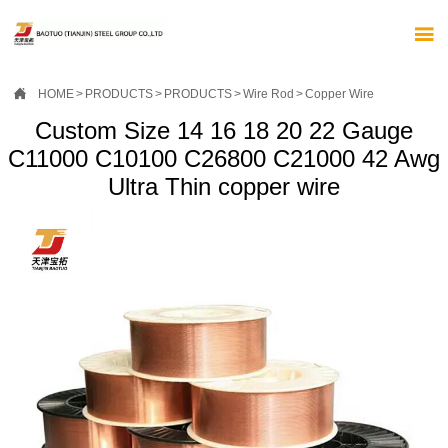


HOME
>
PRODUCTS
>
PRODUCTS
>
Wire Rod
>
Copper Wire
Custom Size 14 16 18 20 22 Gauge
C11000 C10100 C26800 C21000 42 Awg
Ultra Thin copper wire