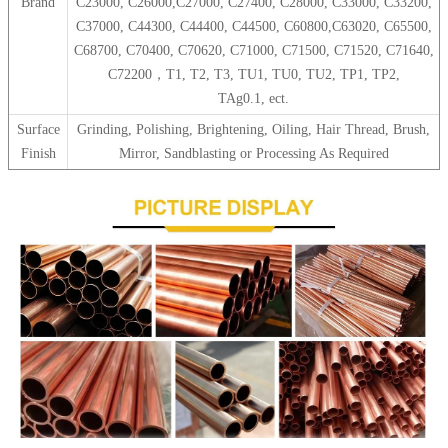
Brand
C23000, C26000,C27000, C27400, C28000, C33000, C33200,
C37000, C44300, C44400, C44500, C60800,C63020, C65500,
C68700, C70400, C70620, C71000, C71500, C71520, C71640,
C72200，T1, T2, T3, TU1, TU0, TU2, TP1, TP2,
TAg0.1, ect.
Surface
Grinding, Polishing, Brightening, Oiling, Hair Thread, Brush,
Finish
Mirror, Sandblasting or Processing As Required