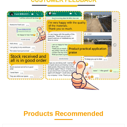
Products Recommended