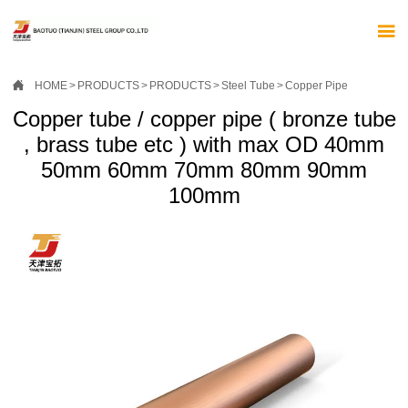


HOME
>
PRODUCTS
>
PRODUCTS
>
Steel Tube
>
Copper Pipe
Copper tube / copper pipe ( bronze tube
, brass tube etc ) with max OD 40mm
50mm 60mm 70mm 80mm 90mm
100mm