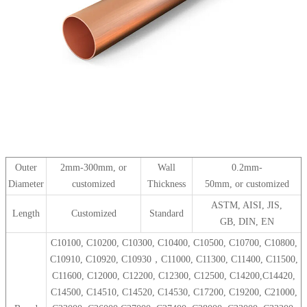
Outer
2mm-300mm, or
Wall
0.2mm-
Diameter
customized
Thickness
50mm, or customized
ASTM, AISI, JIS,
Length
Customized
Standard
GB, DIN, EN
C10100, C10200, C10300, C10400, C10500, C10700, C10800,
C10910, C10920, C10930，C11000, C11300, C11400, C11500,
C11600, C12000, C12200, C12300, C12500, C14200,C14420,
C14500, C14510, C14520, C14530, C17200, C19200, C21000,