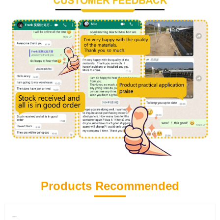
Products Recommended