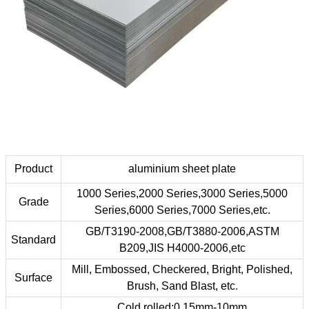
Product
aluminium sheet plate
1000 Series,2000 Series,3000 Series,5000
Grade
Series,6000 Series,7000 Series,etc.
GB/T3190-2008,GB/T3880-2006,ASTM
Standard
B209,JIS H4000-2006,etc
Mill, Embossed, Checkered, Bright, Polished,
Surface
Brush, Sand Blast, etc.
Cold rolled:0.15mm-10mm