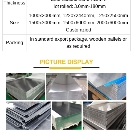
Thickness
Hot rolled: 3.0mm-180mm
1000x2000mm, 1220x2440mm, 1250x2500mm
Size
1500x3000mm, 1500x6000mm, 2000x6000mm
Customzied
In standard export package, wooden pallets or
Packing
as required