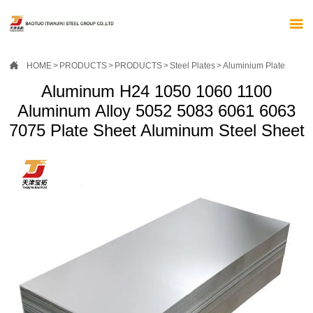


HOME
>
PRODUCTS
>
PRODUCTS
>
Steel Plates
>
Aluminium Plate
Aluminum H24 1050 1060 1100
Aluminum Alloy 5052 5083 6061 6063
7075 Plate Sheet Aluminum Steel Sheet