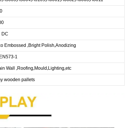
.0
00
 DC
co Embossed ,Bright Polish,Anodizing
EN573-1
ain Wall ,Roofing,Mould,Lighting,etc
hy wooden pallets