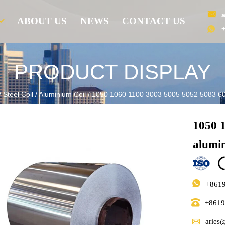

ABOUT US
NEWS
CONTACT US

PRODUCT DISPLAY
/
Steel Coil
/
Aluminium Coil
/
1050 1060 1100 3003 5005 5052 5083 60
1050 
alumi

+861

+861

aries