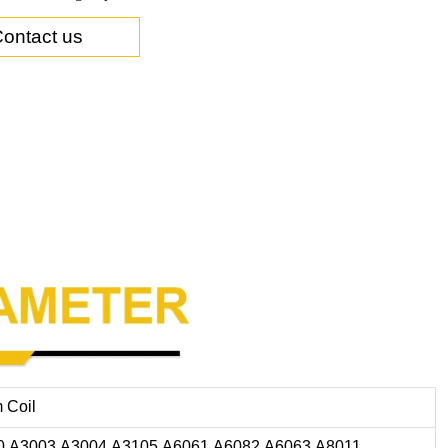
ontact us
 Coil
0,A3003,A3004,A3105,A6061,A6082,A6063,A8011