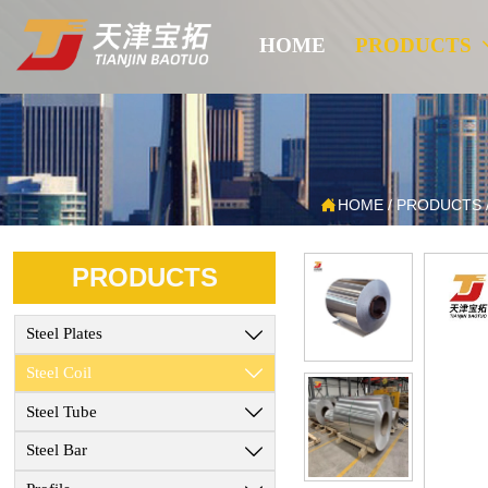
HOME
PRODUCTS

HOME
/
PRODUCTS
PRODUCTS
Steel Plates

Steel Coil

Steel Tube

Steel Bar
