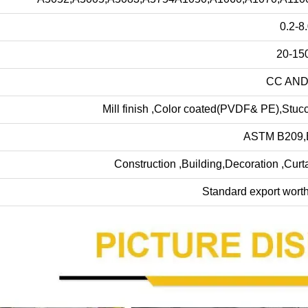
0.2-8
20-15
CC AND
Mill finish ,Color coated(PVDF& PE),Stuc
ASTM B209,
Construction ,Building,Decoration ,Curt
Standard export wort