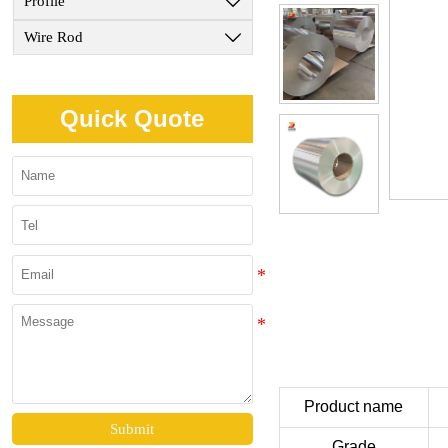
Profile

Wire Rod

Quick Quote
Product name
Submit
Grade