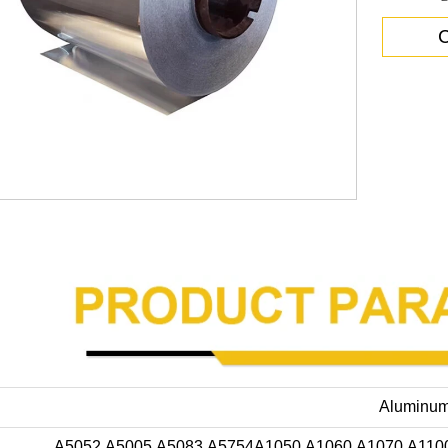
C
Aluminum
A5052,A5005,A5083,A5754A1050,A1060,A1070,A110