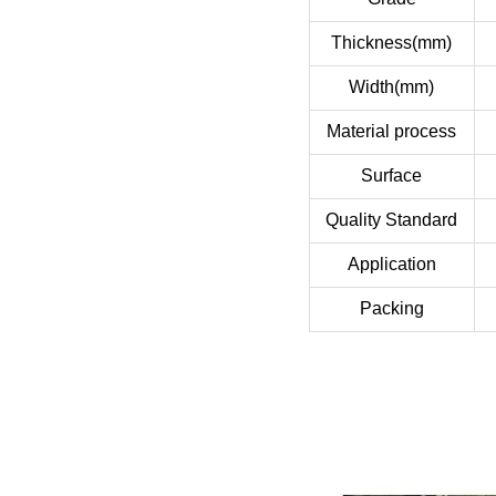
Thickness(mm)
Width(mm)
Material process
Surface
Quality Standard
Application
Packing