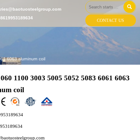

aries@baotuosteelgroup.com
+8619953189634
CONTACT US
61 6063 aluminum coil
1060 1100 3003 5005 5052 5083 6061 6063
num coil
9953189634
9953189634
@baotuosteelgroup.com