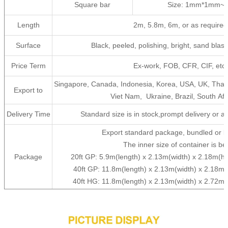
Square bar
Size: 1mm*1mm~
Length
2m, 5.8m, 6m, or as required
Surface
Black, peeled, polishing, bright, sand blast, 
Price Term
Ex-work, FOB, CFR, CIF, etc
Singapore, Canada, Indonesia, Korea, USA, UK, Thail
Export to
Viet Nam, Ukraine, Brazil, South Afri
Delivery Time
Standard size is in stock,prompt delivery or as
Export standard package, bundled or b
The inner size of container is be
Package
20ft GP: 5.9m(length) x 2.13m(width) x 2.18m(
40ft GP: 11.8m(length) x 2.13m(width) x 2.18m
40ft HG: 11.8m(length) x 2.13m(width) x 2.72m