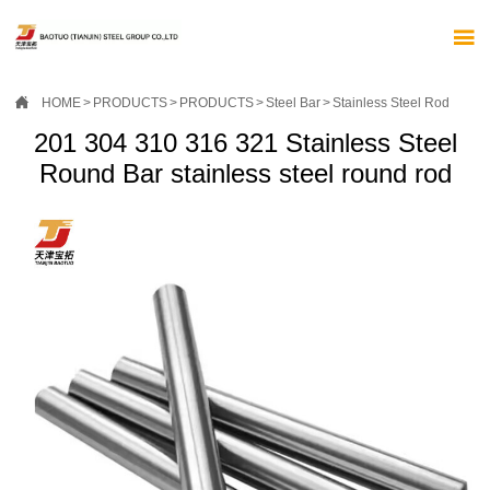


HOME
>
PRODUCTS
>
PRODUCTS
>
Steel Bar
>
Stainless Steel Rod
201 304 310 316 321 Stainless Steel
Round Bar stainless steel round rod