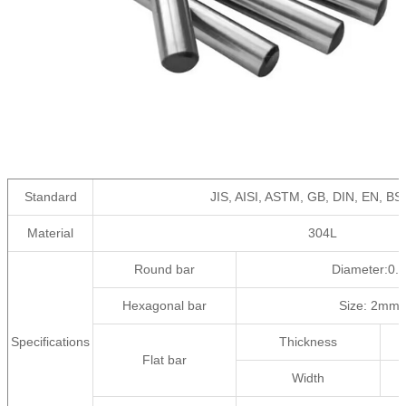
Standard
JIS, AISI, ASTM, GB, DIN, EN, BS
Material
304L
Round bar
Diameter:0
Hexagonal bar
Size: 2mm
Specifications
Thickness
Flat bar
Width