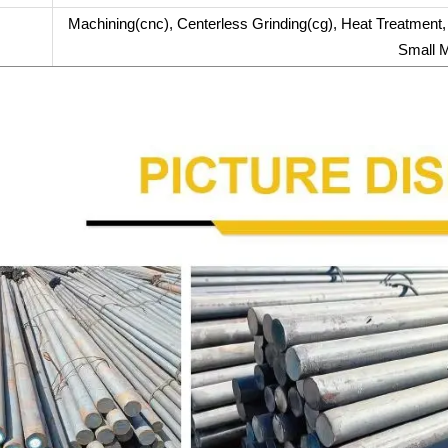
Machining(cnc), Centerless Grinding(cg), Heat Treatment, A
Small M