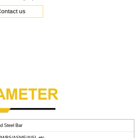
ontact us
d Steel Bar
M/BS/ASME/AISI, etc.