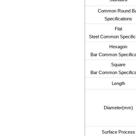
Common Round B
Specifications
Flat
Steel Common Specific
Hexagon
Bar Common Specifica
Square
Bar Common Specifica
Length
Diameter(mm)
Surface Process