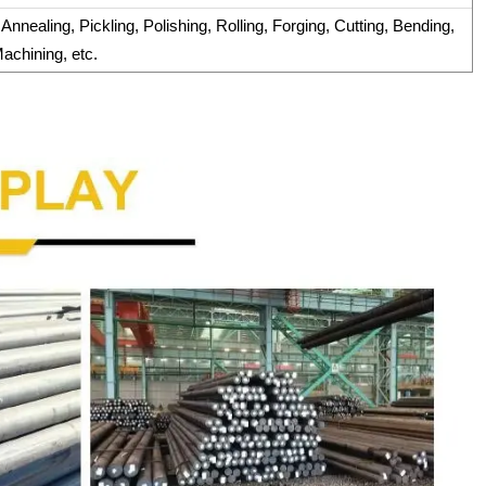
nnealing, Pickling, Polishing, Rolling, Forging, Cutting, Bending,
achining, etc.