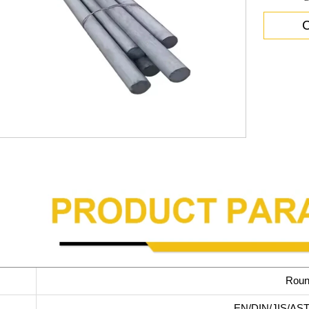
C
Roun
EN/DIN/JIS/AST