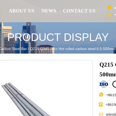

ABOUT US
NEWS
CONTACT US

PRODUCT DISPLAY
Carbon Steel Bar
/
Q215 Q345 20cr Hot rolled carbon steel 6.5-500mm 
Q215 Q
500mm

+861

+861

aries