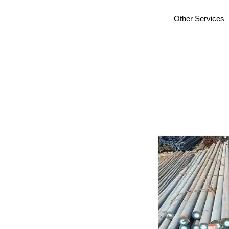
Other Services