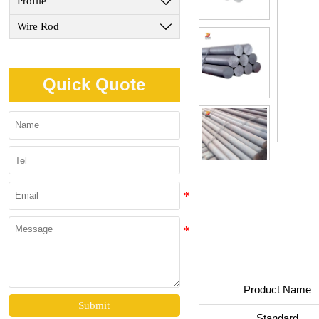
Profile

Wire Rod

Quick Quote
Product Name
Submit
Standard