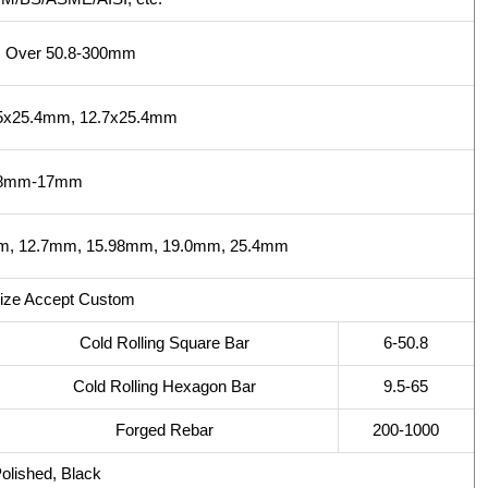
, Over 50.8-300mm
35x25.4mm, 12.7x25.4mm
.8mm-17mm
, 12.7mm, 15.98mm, 19.0mm, 25.4mm
Size Accept Custom
Cold Rolling Square Bar
6-50.8
Cold Rolling Hexagon Bar
9.5-65
Forged Rebar
200-1000
Polished, Black