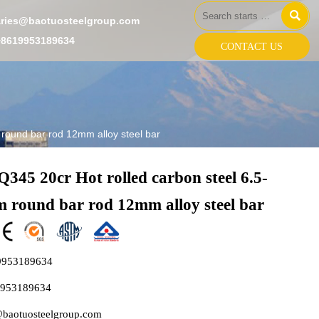

aries@baotuosteelgroup.com
+8619953189634
CONTACT US
round bar rod 12mm alloy steel bar
345 20cr Hot rolled carbon steel 6.5-
 round bar rod 12mm alloy steel bar
9953189634
9953189634
@baotuosteelgroup.com