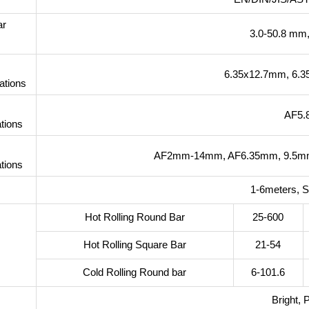
ar
3.0-50.8 mm
6.35x12.7mm, 6.
ations
AF5
tions
AF2mm-14mm, AF6.35mm, 9.5mm
tions
1-6meters, 
Hot Rolling Round Bar
25-600
Hot Rolling Square Bar
21-54
Cold Rolling Round bar
6-101.6
Bright, 