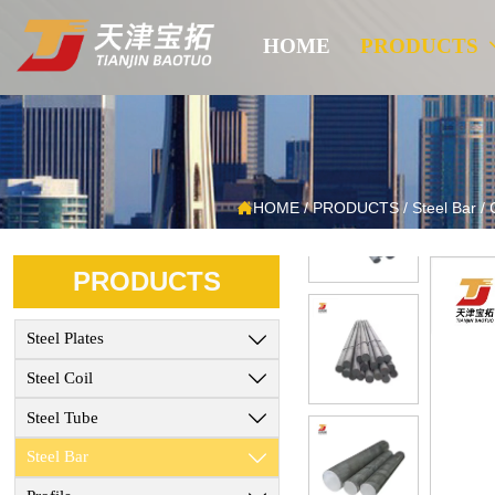
HOME
PRODUCTS

HOME
/
PRODUCTS
/
Steel Bar
/
PRODUCTS
Steel Plates

Steel Coil

Steel Tube

Steel Bar
