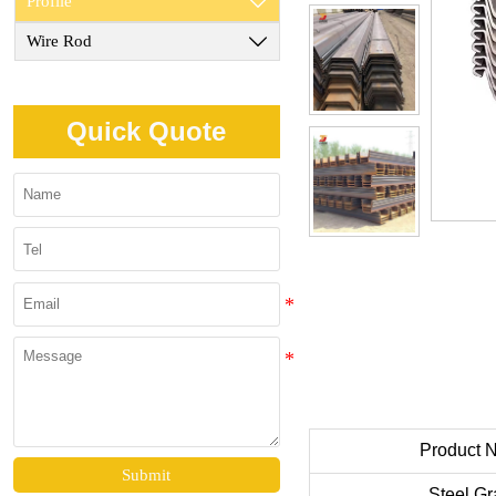
Profile

Wire Rod

Quick Quote
Product 
Submit
Steel G