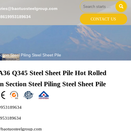

aries@baotuosteelgroup.com
+8619953189634
CONTACT US
ion Steel Piling Steel Sheet Pile
36 Q345 Steel Sheet Pile Hot Rolled
 Section Steel Piling Steel Sheet Pile
9953189634
9953189634
@baotuosteelgroup.com