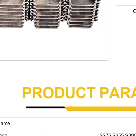
C
Name
rade
S275,S355,S39