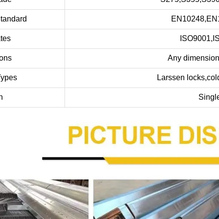
Standard
EN10248,EN1
ates
ISO9001,I
ons
Any dimensions
Types
Larssen locks,cold 
h
Singl