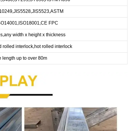
0249,JIS5528,JIS5523,ASTM
SO14001,ISO18001,CE FPC
,any width x height x thickness
rolled interlock,hot rolled interlock
e length up to over 80m