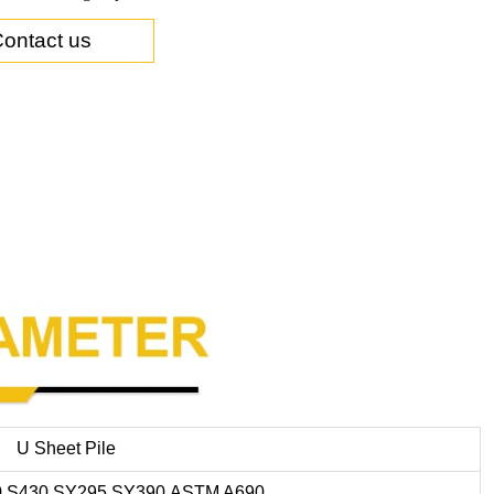
ontact us
U Sheet Pile
0,S430,SY295,SY390,ASTM A690