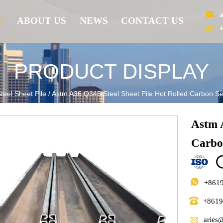

ABOUT US
NEWS
CONTACT US

PRODUCT DISPLAY
teel Sheet Pile
/
Astm A36 Q345 Steel Sheet Pile Hot Rolled Carbon Sect
Astm A
Carbon

+861

+861

aries