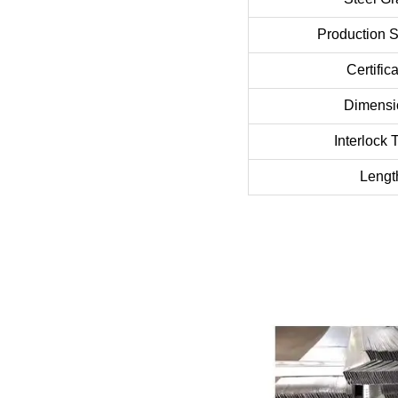
Production 
Certific
Dimensi
Interlock 
Lengt