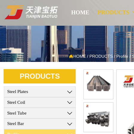
HOME
PRODUCTS

HOME
/
PRODUCTS
/
Profile
/
S
PRODUCTS
Steel Plates

Steel Coil

Steel Tube

Steel Bar
