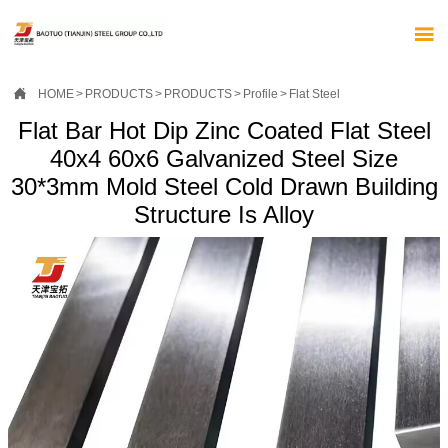


HOME
>
PRODUCTS
>
PRODUCTS
>
Profile
>
Flat Steel
Flat Bar Hot Dip Zinc Coated Flat Steel
40x4 60x6 Galvanized Steel Size
30*3mm Mold Steel Cold Drawn Building
Structure Is Alloy