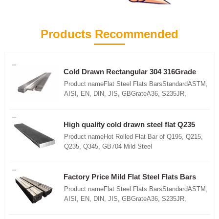
Products Recommended
Cold Drawn Rectangular 304 316Grade
3mm 4mm Stainless Steel Flat Bars
Product nameFlat Steel Flats BarsStandardASTM,
AISI, EN, DIN, JIS, GBGrateA36, S235JR,
S355JR,St37-2, SS400, Q235,
Q195,Q345Techniquehot rolled, slitted, round
edgesizewidth :10-200mmThickness: 1.5-
High quality cold drawn steel flat Q235
30mmLength : 6m, 9m, 12m or
ss400 DX51D steel flat hot rolled
Product nameHot Rolled Flat Bar of Q195, Q215,
customizedApplicationConstruction/Shipbuilding/Mach
Q235, Q345, GB704 Mild Steel
manufacturing/Steel structureFeatures1.High
ProductStandardASTM, AISI, EN, DIN, JIS,
quality2.High dimensional accuracy3.High
GBGrateA36, S235JR, S355JR,St37-2, SS400,
utilization rate of material4.Saving cost
Q235, Q195,Q345Techniquehot rolled, slitted,
Factory Price Mild Flat Steel Flats Bars
pricePacking Details1.Iron sheet in both ends 2.All
round edgesizewidth :10-200mmThickness: 1.5-
Product nameFlat Steel Flats BarsStandardASTM,
wrapped packing with plastic wove bag3.Loose
30mmLength : 6m, 9m, 12m or
AISI, EN, DIN, JIS, GBGrateA36, S235JR,
package4.As the requirement of customer
customizedApplicationConstruction/Shipbuilding/Mach
S355JR,St37-2, SS400, Q235,
manufacturing/Steel structureFeatures1.High
Q195,Q345Techniquehot rolled, slitted, round