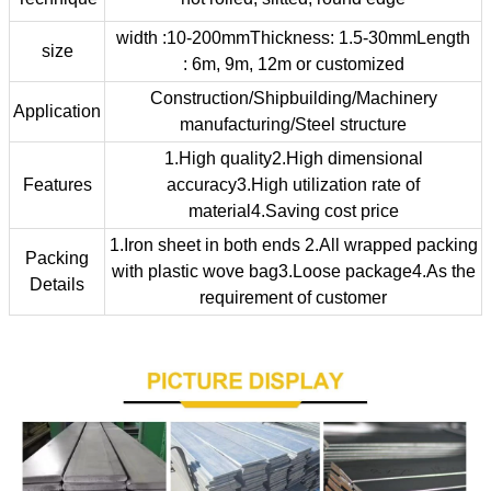
width :10-200mmThickness: 1.5-30mmLength
size
: 6m, 9m, 12m or customized
Construction/Shipbuilding/Machinery
Application
manufacturing/Steel structure
1.High quality2.High dimensional
Features
accuracy3.High utilization rate of
material4.Saving cost price
1.Iron sheet in both ends 2.All wrapped packing
Packing
with plastic wove bag3.Loose package4.As the
Details
requirement of customer