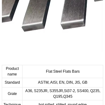
Product
Flat Steel Flats Bars
name
Standard
ASTM, AISI, EN, DIN, JIS, GB
A36, S235JR, S355JR,St37-2, SS400, Q235,
Grate
Q195,Q345
Technique
hot rolled, slitted, round edge