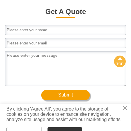
customizedApplicationConstruction/Shipbuilding/Mach
package4.As the requirement of customer
manufacturing/Steel structureFeatures1.High
Get A Quote
quality2.High dimensional accuracy3.High
utilization rate of material4.Saving cost
pricePacking Details1.Iron sheet in both ends 2.All
wrapped packing with plastic wove bag3.Loose
package4.As the requirement of customer

TOP
Submit
×
By clicking 'Agree All', you agree to the storage of
cookies on your device to enhance site navigation,
Copyright © Baotuo (Tianjin) Steel Group Co., Ltd.
analyze site usage and assist with our marketing efforts.
Privacy Policy