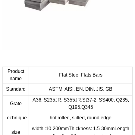
Product
Flat Steel Flats Bars
name
Standard
ASTM, AISI, EN, DIN, JIS, GB
A36, S235JR, S355JR,St37-2, SS400, Q235,
Grate
Q195,Q345
Technique
hot rolled, slitted, round edge
width :10-200mmThickness: 1.5-30mmLength
size