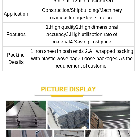
: 6m, 9m, 12m or customized
Construction/Shipbuilding/Machinery
Application
manufacturing/Steel structure
1.High quality2.High dimensional
Features
accuracy3.High utilization rate of
material4.Saving cost price
1.Iron sheet in both ends 2.All wrapped packing
Packing
with plastic wove bag3.Loose package4.As the
Details
requirement of customer