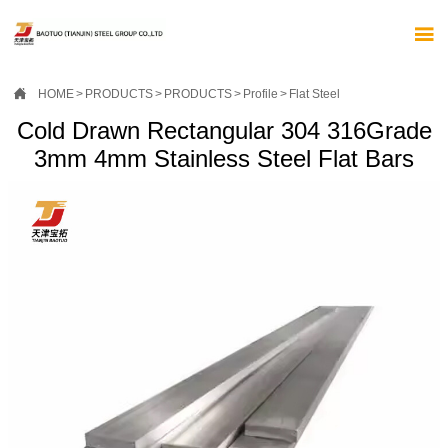


HOME
>
PRODUCTS
>
PRODUCTS
>
Profile
>
Flat Steel
Cold Drawn Rectangular 304 316Grade
3mm 4mm Stainless Steel Flat Bars