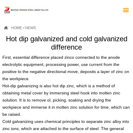


HOME
>
NEWS
Hot dip galvanized and cold galvanized
difference
First, essential difference placed zinco connected to the anode
electrolytic equipment, processing power, use current from the
positive to the negative directional move, deposits a layer of zinc on
the workpiece.
Hot-dip galvanizing is also hot dip zinc, which is a method of
obtaining metal cover by immersing steel hook into molten zinc
solution. It is to remove ol, picking, soaking and drying the
workpiece and immerse it in molten zinc solution for time, which can
be raised.
Cold galvanizing uses chemical principles to separate zinc alloy into
zinc ions, which are attached to the surface of steel. The general