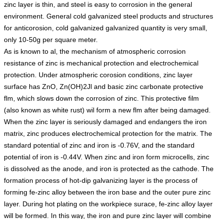
zinc layer is thin, and steel is easy to corrosion in the general
environment. General cold galvanized steel products and structures
for anticorosion, cold galvanized galvanized quantity is very small,
only 10-50g per square meter.
As is known to al, the mechanism of atmospheric corrosion
resistance of zinc is mechanical protection and electrochemical
protection. Under atmospheric corosion conditions, zinc layer
surface has ZnO, Zn(OH)2Jl and basic zinc carbonate protective
flm, which slows down the corrosion of zinc. This protective film
(also known as white rust) wil form a new flm after being damaged.
When the zinc layer is seriously damaged and endangers the iron
matrix, zinc produces electrochemical protection for the matrix. The
standard potential of zinc and iron is -0.76V, and the standard
potential of iron is -0.44V. When zinc and iron form microcells, zinc
is dissolved as the anode, and iron is protected as the cathode. The
formation process of hot-dip galvanizing layer is the process of
forming fe-zinc alloy between the iron base and the outer pure zinc
layer. During hot plating on the workpiece surace, fe-zinc alloy layer
will be formed. In this way, the iron and pure zinc layer will combine