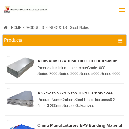


HOME
>
PRODUCTS
>
PRODUCTS
>
Steel Plates
Products

Aluminum H24 1050 1060 1100 Aluminum
Alloy 5052 5083 6061 6063 7075 Plate Sheet
Productaluminium sheet plateGrade1000
Aluminum Steel Sheet
Series,2000 Series,3000 Series,5000 Series,6000
Series,7000 Series,etc.StandardGB/T3190-
2008,GB/T3880-2006,ASTM B209,JIS H4000-
2006,etcSurfaceMill, Embossed, Checkered,
A36 S235 S275 S355 1075 Carbon Steel
Bright, Polished, Brush, Sand Blast,
Plate
Product NameCarbon Steel PlateThickness0.2-
etc.ThicknessCold rolled:0.15mm-10mmHot rolled:
4mm,3-200mmSurfaceGalvanized
3.0mm-180mmSize1000x2000mm, 1220x2440mm,
Coated/BlackSteel
1250x2500mm1500x3000mm, 1500x6000mm,
GradeSS400/A36/Q235/S235JR/S355JR/A57Coil
2000x6000mmCustomziedPackingIn standard
Weight3-10 TonsLength2-5mWidth600-
China Manufacturers EPS Building Material
export package, wooden pallets or as required
2000mmApplicationBoiler Plate,Container