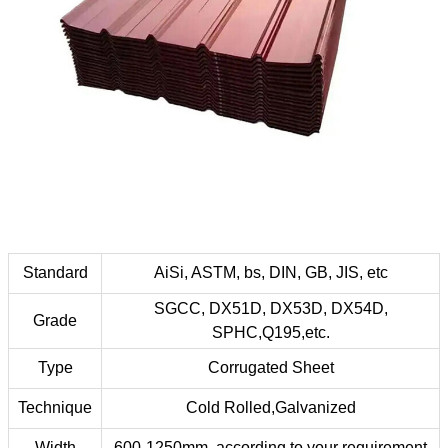
Standard
AiSi, ASTM, bs, DIN, GB, JIS, etc
SGCC, DX51D, DX53D, DX54D,
Grade
SPHC,Q195,etc.
Type
Corrugated Sheet
Technique
Cold Rolled,Galvanized
Width
600-1250mm ,according to your requirement