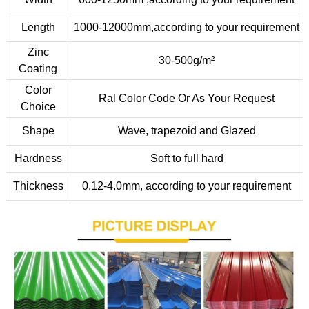
Length
1000-12000mm,according to your requirement
Zinc
30-500g/m²
Coating
Color
Ral Color Code Or As Your Request
Choice
Shape
Wave, trapezoid and Glazed
Hardness
Soft to full hard
Thickness
0.12-4.0mm, according to your requirement