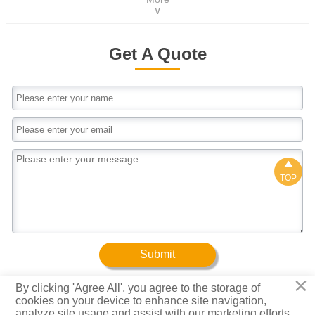
1250mm ,according to your
∨
4.0mm, according to your requirement
requirementLength1000-12000mm,according to
your requirementZinc Coating30-500g/m²Color
ChoiceRal Color Code Or As Your
Get A Quote
RequestShapeWave, trapezoid and
GlazedHardnessSoft to full hardThickness0.12-
4.0mm, according to your requirement

TOP
Submit
×
By clicking 'Agree All', you agree to the storage of
cookies on your device to enhance site navigation,
Copyright © Baotuo (Tianjin) Steel Group Co., Ltd.
analyze site usage and assist with our marketing efforts.