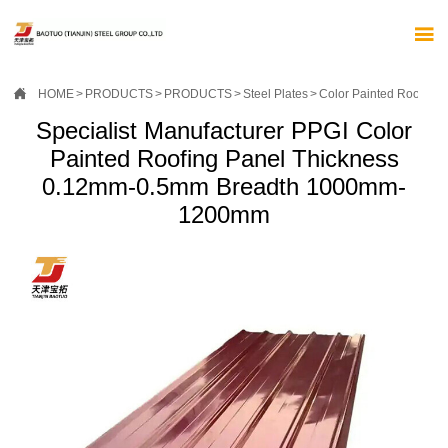


HOME
>
PRODUCTS
>
PRODUCTS
>
Steel Plates
>
Color Painted Roof Pan
Specialist Manufacturer PPGI Color
Painted Roofing Panel Thickness
0.12mm-0.5mm Breadth 1000mm-
1200mm